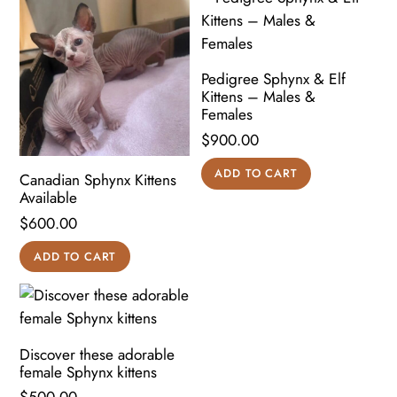
Pedigree Sphynx & Elf
Kittens – Males &
Females
$
900.00
ADD TO CART
Canadian Sphynx Kittens
Available
$
600.00
ADD TO CART
Discover these adorable
female Sphynx kittens