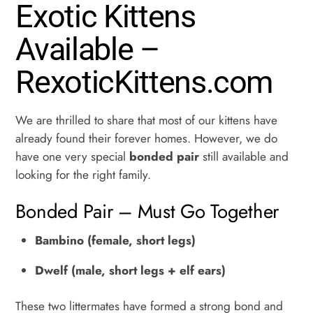
Dewelf
Exotic Kittens
quantity
Available –
RexoticKittens.com
We are thrilled to share that most of our kittens have
already found their forever homes. However, we do
have one very special
bonded pair
still available and
looking for the right family.
Bonded Pair – Must Go Together
Bambino (female, short legs)
Dwelf (male, short legs + elf ears)
These two littermates have formed a strong bond and