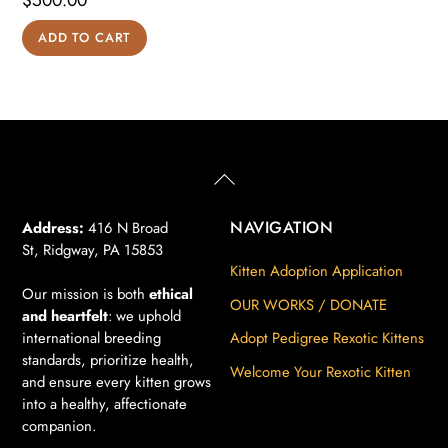
$
500.00
ADD TO CART
Back
To
Top
NAVIGATION
Address:
416 N Broad
St, Ridgway, PA 15853
Kitten Adoption Application
Our mission is both
ethical
OUR WORKS / DONATE
and heartfelt
: we uphold
international breeding
Adopt Pedigree Rexotic Kittens
standards, prioritize health,
Welcome Your Rexotic Kitten
and ensure every kitten grows
into a healthy, affectionate
companion.