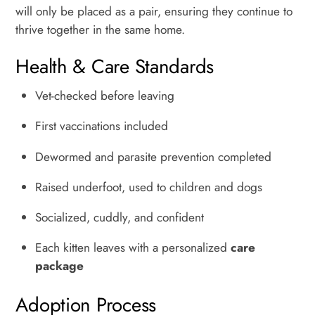
will only be placed as a pair, ensuring they continue to
thrive together in the same home.
Health & Care Standards
Vet-checked before leaving
First vaccinations included
Dewormed and parasite prevention completed
Raised underfoot, used to children and dogs
Socialized, cuddly, and confident
Each kitten leaves with a personalized
care
package
Adoption Process