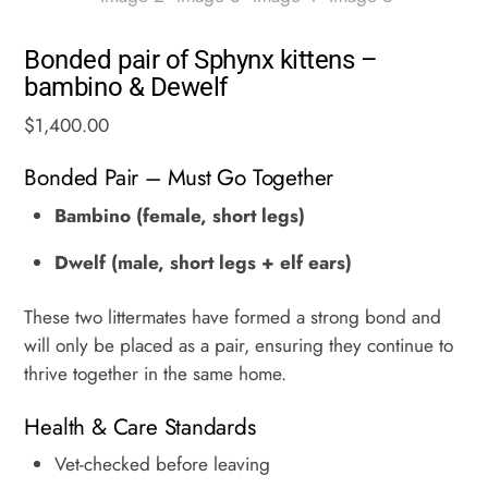
Bonded pair of Sphynx kittens –
bambino & Dewelf
$
1,400.00
Bonded Pair – Must Go Together
Bambino (female, short legs)
Dwelf (male, short legs + elf ears)
These two littermates have formed a strong bond and
will only be placed as a pair, ensuring they continue to
thrive together in the same home.
Health & Care Standards
Vet-checked before leaving