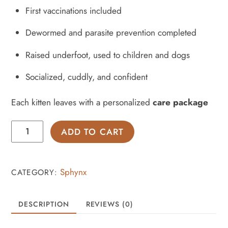
First vaccinations included
Dewormed and parasite prevention completed
Raised underfoot, used to children and dogs
Socialized, cuddly, and confident
Each kitten leaves with a personalized
care package
Bonded
ADD TO CART
pair
of
Sphynx
Sphynx
CATEGORY:
kittens
-
DESCRIPTION
REVIEWS (0)
bambino
&