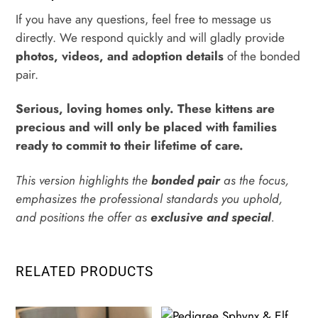
If you have any questions, feel free to message us
directly. We respond quickly and will gladly provide
photos, videos, and adoption details
of the bonded
pair.
Serious, loving homes only. These kittens are
precious and will only be placed with families
ready to commit to their lifetime of care.
This version highlights the
bonded pair
as the focus,
emphasizes the professional standards you uphold,
and positions the offer as
exclusive and special
.
RELATED PRODUCTS