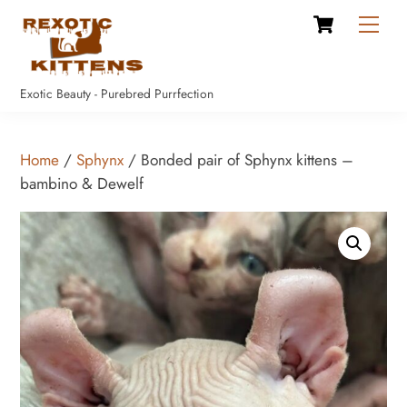
Cart
Skip
Men
to
content
Exotic Beauty - Purebred Purrfection
Home
/
Sphynx
/ Bonded pair of Sphynx kittens –
bambino & Dewelf