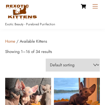
Cart
Skip
Men
to
content
Exotic Beauty - Purebred Purrfection
Home
/ Available Kittens
Showing 1–16 of 34 results