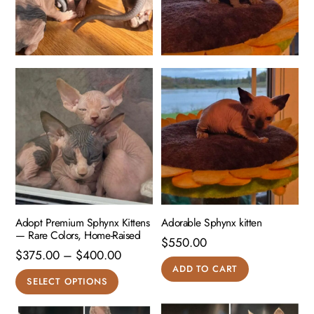
Adopt Premium Sphynx Kittens
Adorable Sphynx kitten
— Rare Colors, Home-Raised
$
550.00
Price
$
375.00
–
$
400.00
ADD TO CART
range:
This
SELECT OPTIONS
$375.00
product
through