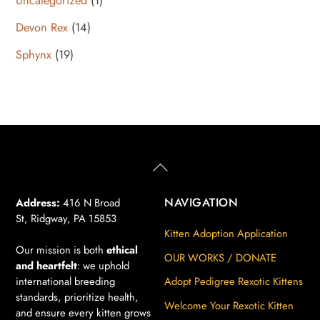
product
14
Devon Rex
14
products
19
Sphynx
19
products
Back
To
Top
NAVIGATION
Address:
416 N Broad
St, Ridgway, PA 15853
Kitten Adoption Application
Our mission is both
ethical
OUR WORKS / DONATE
and heartfelt
: we uphold
international breeding
Adopt Pedigree Rexotic Kittens
standards, prioritize health,
Welcome Your Rexotic Kitten
and ensure every kitten grows