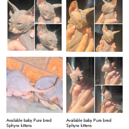
has
$400.00
multiple
variants.
The
options
may
be
chosen
on
the
product
page
Available baby Pure bred
Available baby Pure bred
Sphynx kittens
Sphynx kittens