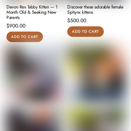
Devon Rex Tabby Kitten — 1
Discover these adorable female
Month Old & Seeking New
Sphynx kittens
Parents
$
500.00
$
900.00
ADD TO CART
ADD TO CART