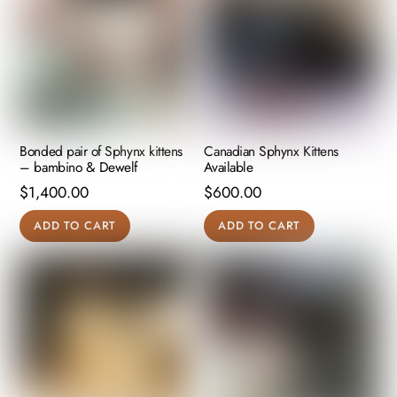
product
page
Bonded pair of Sphynx kittens
Canadian Sphynx Kittens
– bambino & Dewelf
Available
$
1,400.00
$
600.00
ADD TO CART
ADD TO CART