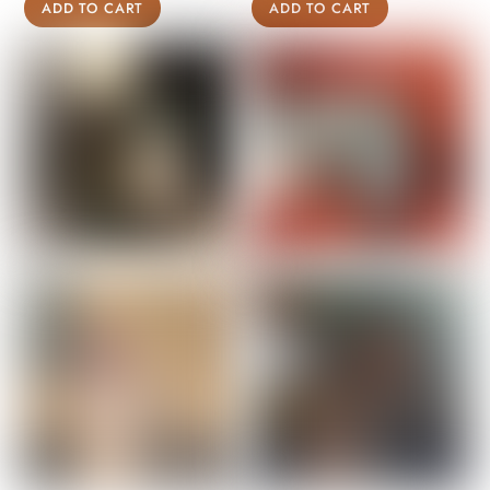
ADD TO CART
ADD TO CART