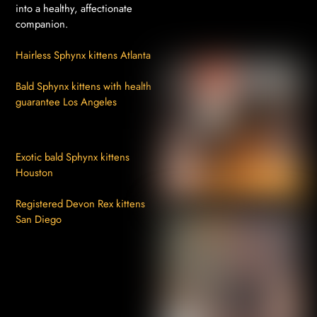
into a healthy, affectionate
companion.
Hairless Sphynx kittens Atlanta
Bald Sphynx kittens with health
guarantee Los Angeles
Exotic bald Sphynx kittens
Houston
Registered Devon Rex kittens
San Diego