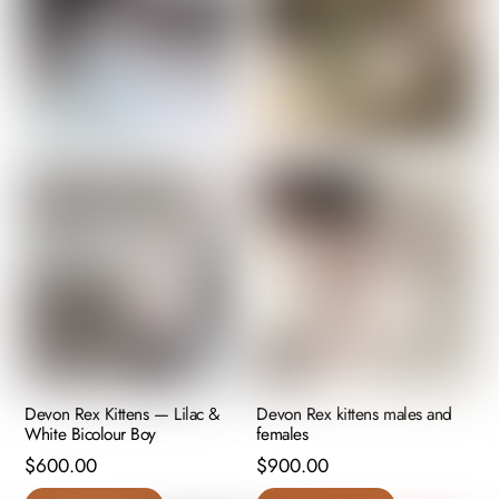
Devon Rex Kittens — Lilac &
Devon Rex kittens males and
White Bicolour Boy
females
$
600.00
$
900.00