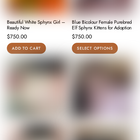
Beautiful White Sphynx Girl –
Blue Bicolour Female Purebred
Ready Now
Elf Sphynx Kittens for Adoption
$
750.00
$
750.00
This
ADD TO CART
SELECT OPTIONS
product
has
multiple
variants.
The
options
may
be
chosen
on
the