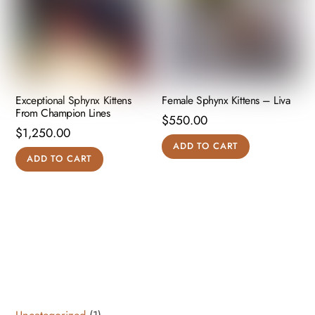
Exceptional Sphynx Kittens
Female Sphynx Kittens – Liva
From Champion Lines
$
550.00
$
1,250.00
ADD TO CART
ADD TO CART
1
Uncategorized
1