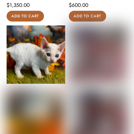
$
1,350.00
$
600.00
ADD TO CART
ADD TO CART