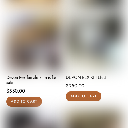
Devon Rex female kittens for
DEVON REX KITTENS
sale
$
950.00
$
550.00
ADD TO CART
ADD TO CART