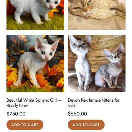
Beautiful White Sphynx Girl –
Devon Rex female kittens for
Ready Now
sale
$
750.00
$
550.00
ADD TO CART
ADD TO CART