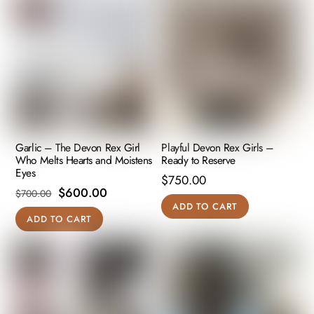
Garlic – The Devon Rex Girl
Playful Devon Rex Girls –
Who Melts Hearts and Moistens
Ready to Reserve
Eyes
$
750.00
Original
Current
$
600.00
$
700.00
ADD TO CART
price
price
ADD TO CART
was:
is:
$700.00.
$600.00.