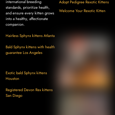
international breeding
Adopt Pedigree Rexotic Kittens
standards, prioritize health,
Welcome Your Rexotic Kitten
and ensure every kitten grows
into a healthy, affectionate
companion.
Hairless Sphynx kittens Atlanta
Bald Sphynx kittens with health
guarantee Los Angeles
Exotic bald Sphynx kittens
Houston
Registered Devon Rex kittens
San Diego