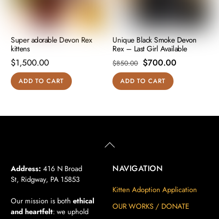
Super adorable Devon Rex
Unique Black Smoke Devon
kittens
Rex – Last Girl Available
Original
Current
$
1,500.00
$
700.00
$
850.00
price
price
ADD TO CART
ADD TO CART
was:
is:
$850.00.
$700.00.
Back
To
Top
NAVIGATION
Address:
416 N Broad
St, Ridgway, PA 15853
Kitten Adoption Application
Our mission is both
ethical
OUR WORKS / DONATE
and heartfelt
: we uphold