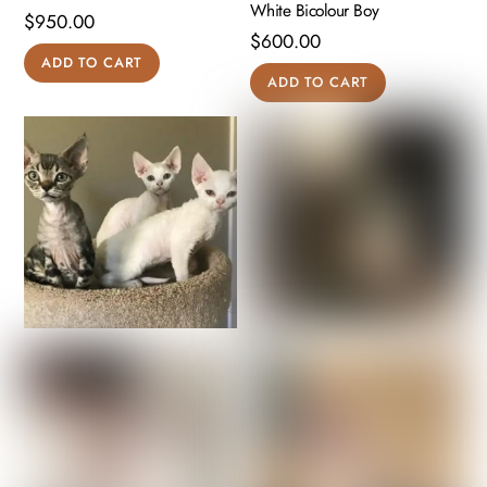
White Bicolour Boy
$
950.00
$
600.00
ADD TO CART
ADD TO CART