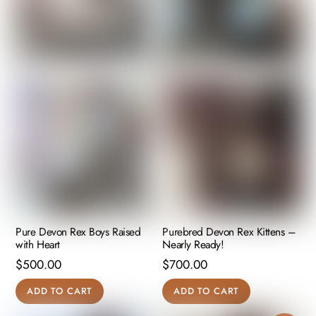
Pure Devon Rex Boys Raised
Purebred Devon Rex Kittens –
with Heart
Nearly Ready!
$
500.00
$
700.00
ADD TO CART
ADD TO CART