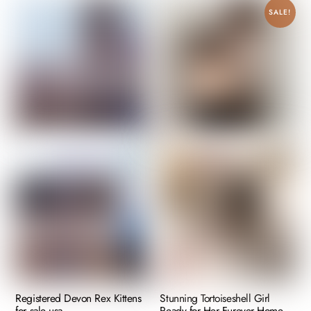
SALE!
Registered Devon Rex Kittens
Stunning Tortoiseshell Girl
for sale usa
Ready for Her Furever Home