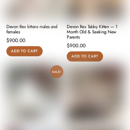
Devon Rex kittens males and
Devon Rex Tabby Kitten — 1
females
Month Old & Seeking New
Parents
$
900.00
$
900.00
ADD TO CART
ADD TO CART
SALE!