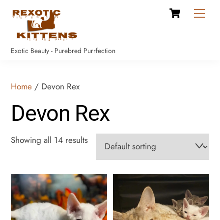
Cart
Skip
Men
to
content
Exotic Beauty - Purebred Purrfection
Home
/ Devon Rex
Devon Rex
Showing all 14 results