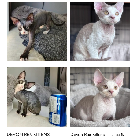
DEVON REX KITTENS
Devon Rex Kittens — Lilac &