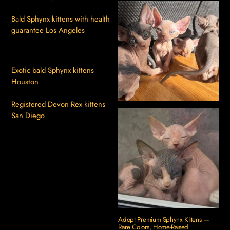
Bald Sphynx kittens with health
guarantee Los Angeles
Exotic bald Sphynx kittens
Houston
Registered Devon Rex kittens
San Diego
Adopt Premium Sphynx Kittens —
Rare Colors, Home-Raised