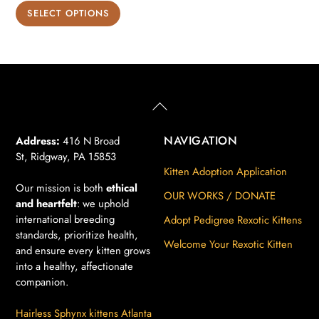
range:
This
SELECT OPTIONS
$850.00
product
through
has
$900.00
multiple
variants.
The
Back
To
options
Top
may
NAVIGATION
Address:
416 N Broad
St, Ridgway, PA 15853
be
Kitten Adoption Application
chosen
Our mission is both
ethical
on
OUR WORKS / DONATE
and heartfelt
: we uphold
the
international breeding
Adopt Pedigree Rexotic Kittens
product
standards, prioritize health,
Welcome Your Rexotic Kitten
page
and ensure every kitten grows
into a healthy, affectionate
companion.
Hairless Sphynx kittens Atlanta