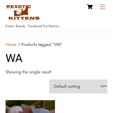
Cart
Skip
Men
to
content
Exotic Beauty - Purebred Purrfection
Home
/ Products tagged “WA”
WA
Showing the single result