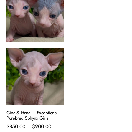
Gina & Hana — Exceptional
Purebred Sphynx Girls
Price
$
850.00
–
$
900.00