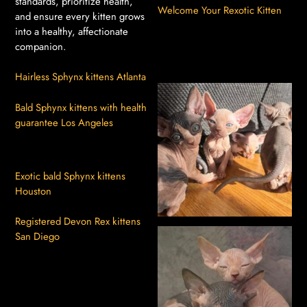
standards, prioritize health,
Welcome Your Rexotic Kitten
and ensure every kitten grows
into a healthy, affectionate
companion.
Hairless Sphynx kittens Atlanta
Bald Sphynx kittens with health
guarantee Los Angeles
Exotic bald Sphynx kittens
Houston
Registered Devon Rex kittens
San Diego