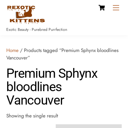
Cart
Skip
Men
to
content
Exotic Beauty - Purebred Purrfection
Home
/ Products tagged “Premium Sphynx bloodlines
Vancouver”
Premium Sphynx
bloodlines
Vancouver
Showing the single result