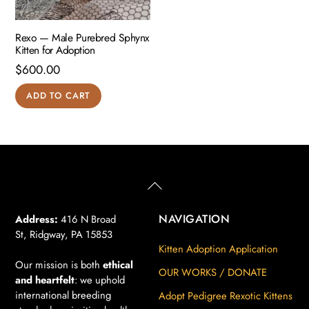
Rexo — Male Purebred Sphynx
Kitten for Adoption
$
600.00
ADD TO CART
Back
To
Top
NAVIGATION
Address:
416 N Broad
St, Ridgway, PA 15853
Kitten Adoption Application
Our mission is both
ethical
OUR WORKS / DONATE
and heartfelt
: we uphold
international breeding
Adopt Pedigree Rexotic Kittens