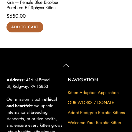
Kira — Female Blue Bicolour
Purebred Elf Sphynx Kitten
$
650.00
ADD TO CART
Back
To
Top
NAVIGATION
Address:
416 N Broad
St, Ridgway, PA 15853
Kitten Adoption Application
Our mission is both
ethical
OUR WORKS / DONATE
and heartfelt
: we uphold
international breeding
Adopt Pedigree Rexotic Kittens
standards, prioritize health,
Welcome Your Rexotic Kitten
and ensure every kitten grows
into a healthy, affectionate