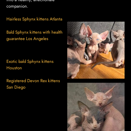
companion.
Hairless Sphynx kittens Atlanta
Bald Sphynx kittens with health
guarantee Los Angeles
Exotic bald Sphynx kittens
Houston
Registered Devon Rex kittens
San Diego