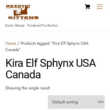
Cart
Skip
Men
to
content
Exotic Beauty - Purebred Purrfection
Home
/ Products tagged “Kira Elf Sphynx USA
Canada”
Kira Elf Sphynx USA
Canada
Showing the single result