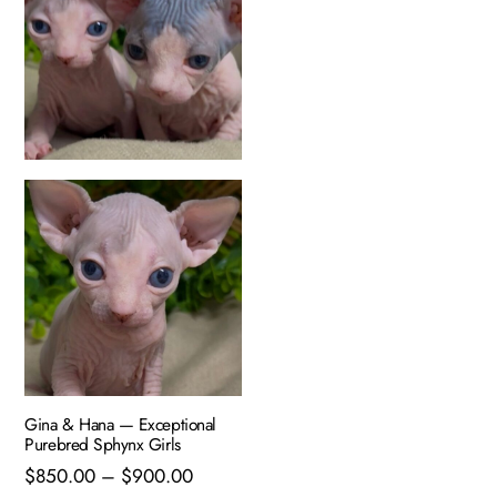
Gina & Hana — Exceptional
Purebred Sphynx Girls
Price
$
850.00
–
$
900.00