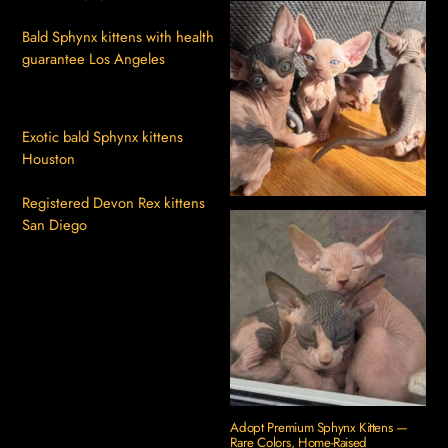
Bald Sphynx kittens with health
guarantee Los Angeles
Exotic bald Sphynx kittens
Houston
Registered Devon Rex kittens
San Diego
Adopt Premium Sphynx Kittens —
Rare Colors, Home-Raised