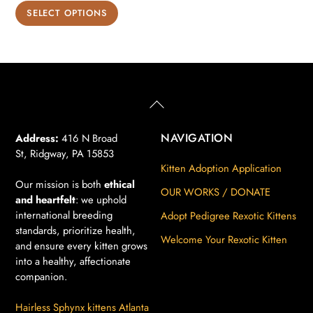
range:
This
SELECT OPTIONS
$850.00
product
through
has
$900.00
multiple
variants.
The
Back
To
options
Top
may
NAVIGATION
Address:
416 N Broad
St, Ridgway, PA 15853
be
Kitten Adoption Application
chosen
Our mission is both
ethical
on
OUR WORKS / DONATE
and heartfelt
: we uphold
the
international breeding
Adopt Pedigree Rexotic Kittens
product
standards, prioritize health,
Welcome Your Rexotic Kitten
page
and ensure every kitten grows
into a healthy, affectionate
companion.
Hairless Sphynx kittens Atlanta