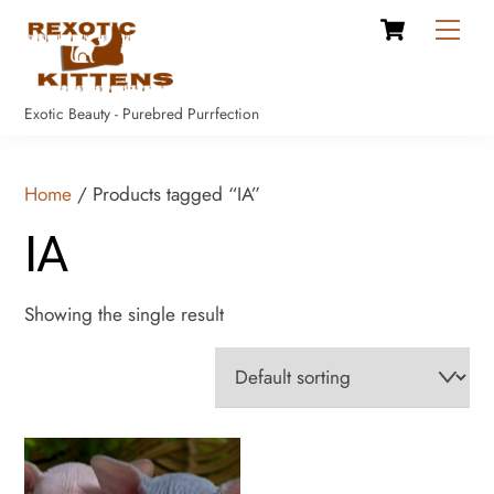
Cart
Skip
Men
to
content
Exotic Beauty - Purebred Purrfection
Home
/ Products tagged “IA”
IA
Showing the single result