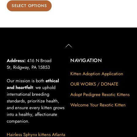
range:
This
SELECT OPTIONS
$850.00
product
through
has
$900.00
multiple
variants.
The
Back
To
options
Top
may
NAVIGATION
Address:
416 N Broad
St, Ridgway, PA 15853
be
Kitten Adoption Application
chosen
Our mission is both
ethical
on
OUR WORKS / DONATE
and heartfelt
: we uphold
the
international breeding
Adopt Pedigree Rexotic Kittens
product
standards, prioritize health,
Welcome Your Rexotic Kitten
page
and ensure every kitten grows
into a healthy, affectionate
companion.
Hairless Sphynx kittens Atlanta