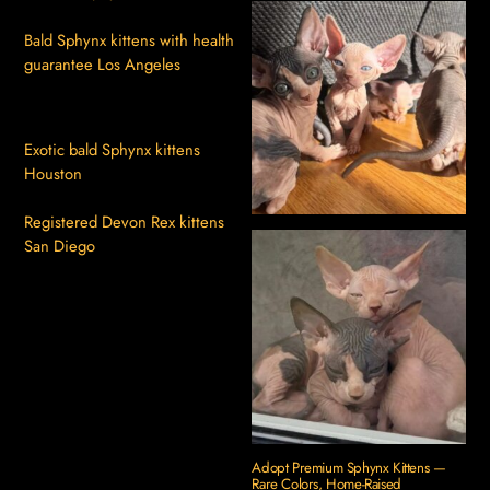
Bald Sphynx kittens with health
guarantee Los Angeles
Exotic bald Sphynx kittens
Houston
Registered Devon Rex kittens
San Diego
Adopt Premium Sphynx Kittens —
Rare Colors, Home-Raised