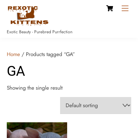
Cart
Skip
Men
to
content
Exotic Beauty - Purebred Purrfection
Home
/ Products tagged “GA”
GA
Showing the single result