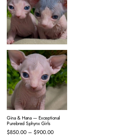
Gina & Hana — Exceptional
Purebred Sphynx Girls
Price
$
850.00
–
$
900.00