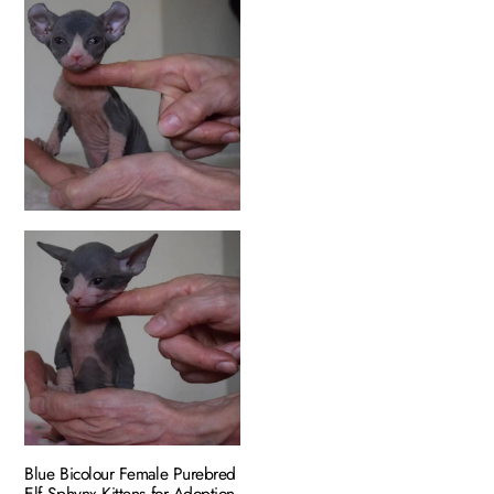
Blue Bicolour Female Purebred
Elf Sphynx Kittens for Adoption