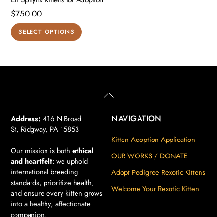
$
750.00
This
SELECT OPTIONS
product
has
multiple
variants.
The
Back
To
options
Top
may
NAVIGATION
Address:
416 N Broad
St, Ridgway, PA 15853
be
Kitten Adoption Application
chosen
Our mission is both
ethical
on
OUR WORKS / DONATE
and heartfelt
: we uphold
the
international breeding
Adopt Pedigree Rexotic Kittens
product
standards, prioritize health,
Welcome Your Rexotic Kitten
page
and ensure every kitten grows
into a healthy, affectionate
companion.