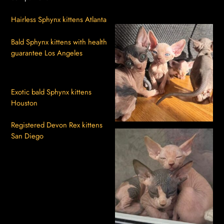
Hairless Sphynx kittens Atlanta
Bald Sphynx kittens with health
guarantee Los Angeles
Exotic bald Sphynx kittens
Houston
Registered Devon Rex kittens
San Diego