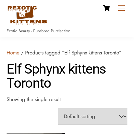
Cart
Skip
Men
to
content
Exotic Beauty - Purebred Purrfection
Home
/ Products tagged “Elf Sphynx kittens Toronto”
Elf Sphynx kittens
Toronto
Showing the single result