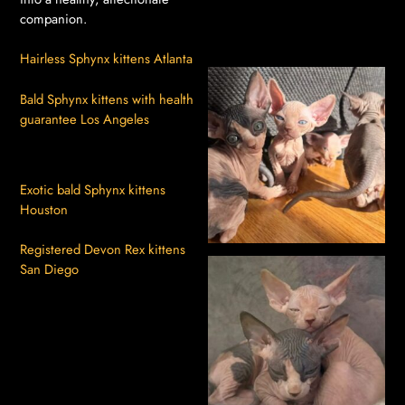
companion.
Hairless Sphynx kittens Atlanta
Bald Sphynx kittens with health
guarantee Los Angeles
Exotic bald Sphynx kittens
Houston
Registered Devon Rex kittens
San Diego