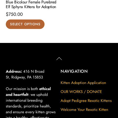
Blue Bicolour Female Purebred
Elf Sphynx Kittens for Adoption
$
750.00
This
SELECT OPTIONS
product
has
multiple
variants.
The
Back
To
options
Top
may
NAVIGATION
Address:
416 N Broad
St, Ridgway, PA 15853
be
Kitten Adoption Application
chosen
Our mission is both
ethical
on
OUR WORKS / DONATE
and heartfelt
: we uphold
the
international breeding
Adopt Pedigree Rexotic Kittens
product
standards, prioritize health,
Welcome Your Rexotic Kitten
page
and ensure every kitten grows
into a healthy, affectionate