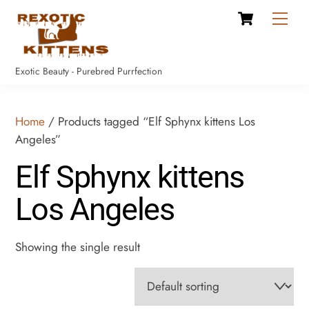
Cart
Skip
Men
to
content
Exotic Beauty - Purebred Purrfection
Home
/ Products tagged “Elf Sphynx kittens Los
Angeles”
Elf Sphynx kittens
Los Angeles
Showing the single result